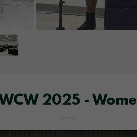
 WCW 2025 - Wome