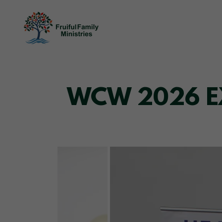
WCW 2026 EXP