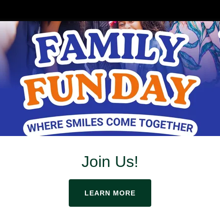
hange Is Inevitable
Optional
Join Us!
LEARN MORE