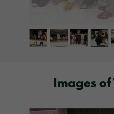
Images of