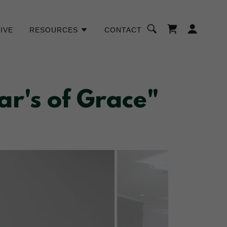
IVE
RESOURCES
CONTACT
r's of Grace"