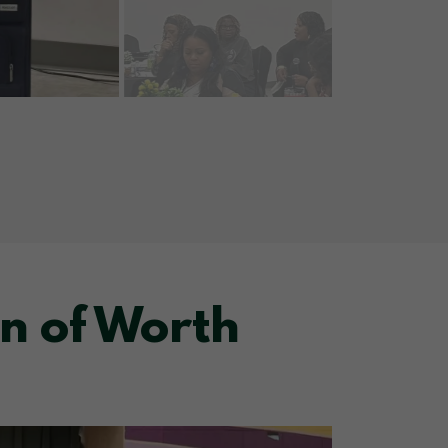
n of Worth