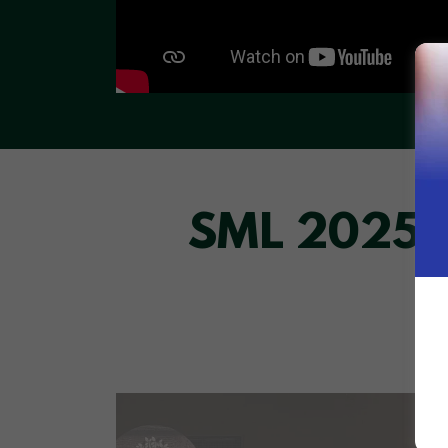
SML 2025 C