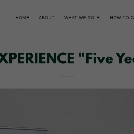
HOME
ABOUT
WHAT WE DO
HOW TO G
ERIENCE "Five Yea