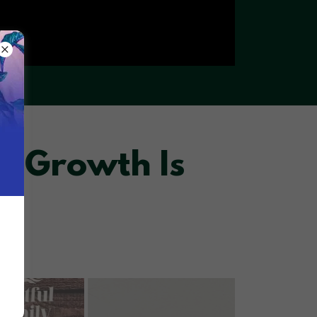
, Growth Is