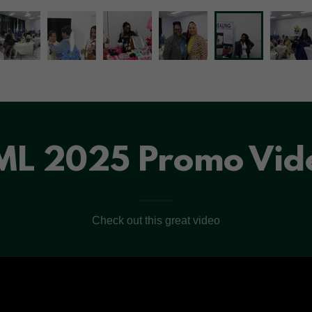
ML 2025 Promo Vid
Check out this great video